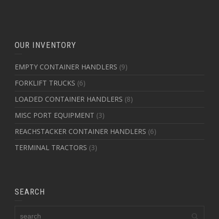
OUR INVENTORY
EMPTY CONTAINER HANDLERS
(9)
FORKLIFT TRUCKS
(6)
LOADED CONTAINER HANDLERS
(8)
MISC PORT EQUIPMENT
(3)
REACHSTACKER CONTAINER HANDLERS
(6)
TERMINAL TRACTORS
(3)
SEARCH