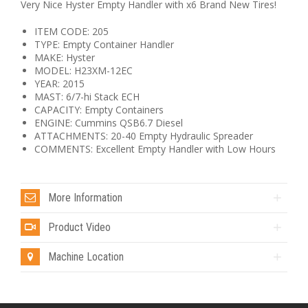
Very Nice Hyster Empty Handler with x6 Brand New Tires!
ITEM CODE: 205
TYPE: Empty Container Handler
MAKE: Hyster
MODEL: H23XM-12EC
YEAR: 2015
MAST: 6/7-hi Stack ECH
CAPACITY: Empty Containers
ENGINE: Cummins QSB6.7 Diesel
ATTACHMENTS: 20-40 Empty Hydraulic Spreader
COMMENTS: Excellent Empty Handler with Low Hours
More Information
Product Video
Machine Location