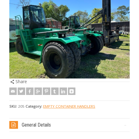
Share
SKU:
205
Category:
EMPTY CONTAINER HANDLERS
General Details