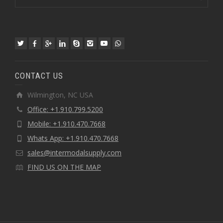
CONTACT US
Wilmington, NC USA
Office: +1.910.799.5200
Mobile: +1.910.470.7668
Whats App: +1.910.470.7668
sales@intermodalsupply.com
FIND US ON THE MAP