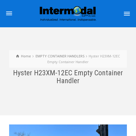
Home
EMPTY CONTAINER HANDLERS
Hyster H23XM-12EC
Empty Container Handler
Hyster H23XM-12EC Empty Container
Handler