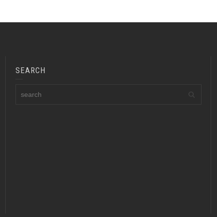
SEARCH