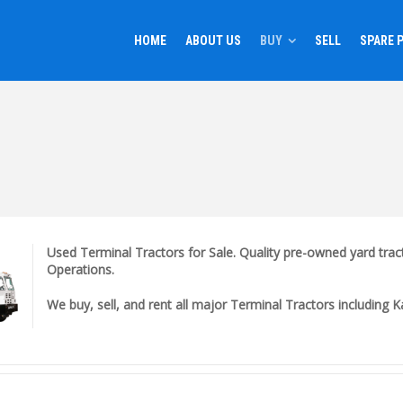
HOME
ABOUT US
BUY
SELL
SPARE 
Used Terminal Tractors for Sale. Quality pre-owned yard tract
Operations.
We buy, sell, and rent all major Terminal Tractors including 