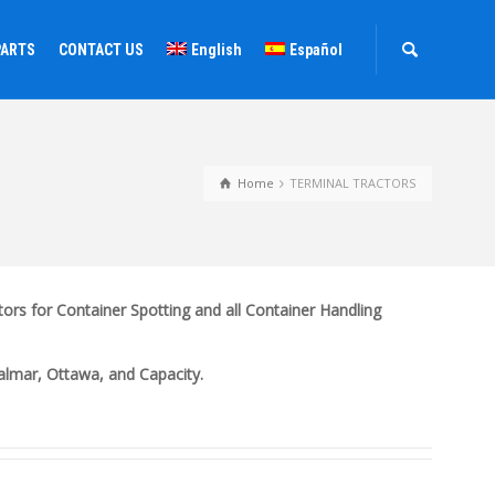
PARTS
CONTACT US
English
Español
Home
TERMINAL TRACTORS
ors for Container Spotting and all Container Handling
Kalmar, Ottawa, and Capacity.