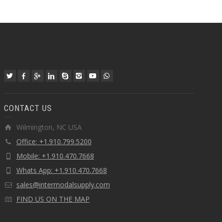
CONTACT US
Wilmington, NC USA
Office: +1.910.799.5200
Mobile: +1.910.470.7668
Whats App: +1.910.470.7668
sales@intermodalsupply.com
FIND US ON THE MAP