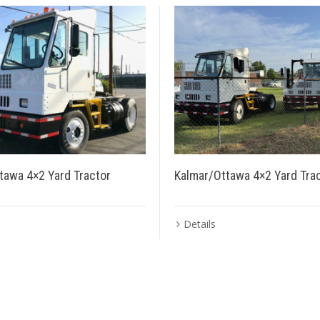
tawa 4×2 Yard Tractor
Kalmar/Ottawa 4×2 Yard Tra
Details