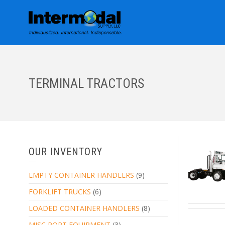
TERMINAL TRACTORS
OUR INVENTORY
EMPTY CONTAINER HANDLERS
(9)
FORKLIFT TRUCKS
(6)
LOADED CONTAINER HANDLERS
(8)
MISC PORT EQUIPMENT
(3)