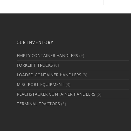
OUR INVENTORY
EMPTY CONTAINER HANDLERS
(9)
FORKLIFT TRUCKS
(6)
LOADED CONTAINER HANDLERS
(8)
MISC PORT EQUIPMENT
(3)
REACHSTACKER CONTAINER HANDLERS
(6)
TERMINAL TRACTORS
(3)