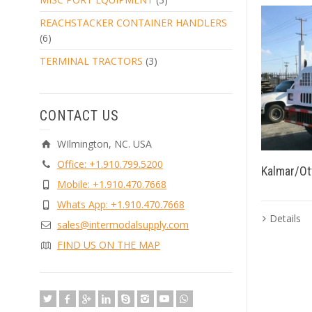
REACHSTACKER CONTAINER HANDLERS
(6)
TERMINAL TRACTORS
(3)
CONTACT US
WIlmington, NC. USA
Office: +1.910.799.5200
Kalmar/Ot
Mobile: +1.910.470.7668
Whats App: +1.910.470.7668
Details
sales@intermodalsupply.com
FIND US ON THE MAP