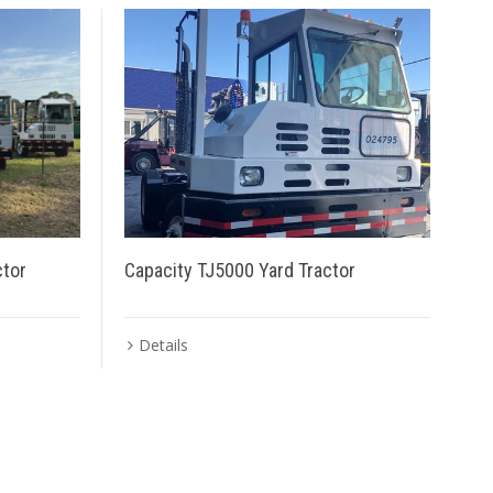
ctor
Capacity TJ5000 Yard Tractor
Details