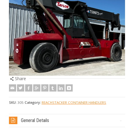
Share
SKU:
305
Category:
REACHSTACKER CONTAINER HANDLERS
General Details