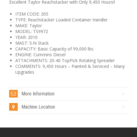
Excellent Taylor Reachstacker with Only 9,450 Hours!!
ITEM CODE: 305
TYPE: Reachstacker Loaded Container Handler
MAKE: Taylor
MODEL: TS9972
YEAR: 2010
MAST: 5-hi Stack
CAPACITY: Basic Capacity of 99,000 lbs.
ENGINE: Cummins Diesel
ATTACHMENTS: 20-40 TopPick Rotating Spreader
COMMENTS: 9,450 Hours – Painted & Serviced – Many
Upgrades
More Information
Machine Location