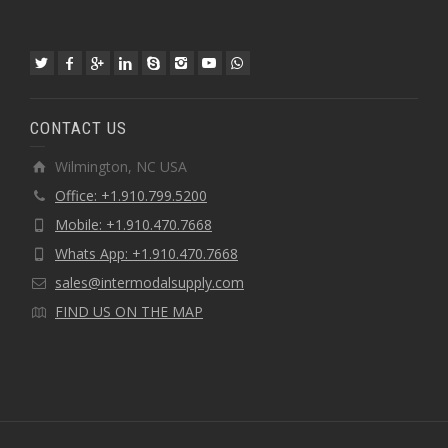
CONTACT US
Wilmington, NC USA
Office: +1.910.799.5200
Mobile: +1.910.470.7668
Whats App: +1.910.470.7668
sales@intermodalsupply.com
FIND US ON THE MAP