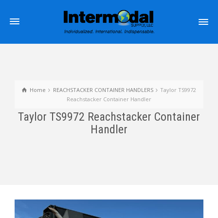
Home
REACHSTACKER CONTAINER HANDLERS
Taylor TS9972
Reachstacker Container Handler
Taylor TS9972 Reachstacker Container
Handler