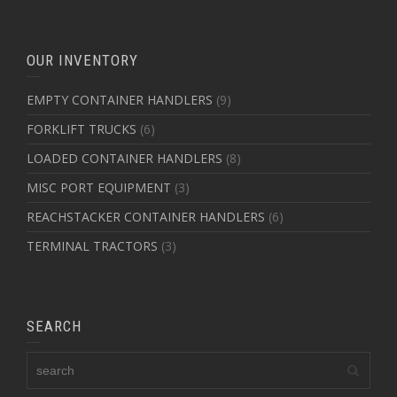
OUR INVENTORY
EMPTY CONTAINER HANDLERS
(9)
FORKLIFT TRUCKS
(6)
LOADED CONTAINER HANDLERS
(8)
MISC PORT EQUIPMENT
(3)
REACHSTACKER CONTAINER HANDLERS
(6)
TERMINAL TRACTORS
(3)
SEARCH