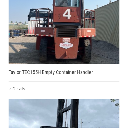
Taylor TEC155H Empty Container Handler
Details