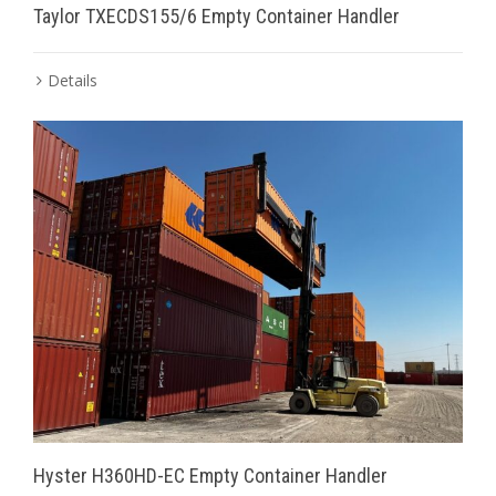
Taylor TXECDS155/6 Empty Container Handler
Details
Hyster H360HD-EC Empty Container Handler