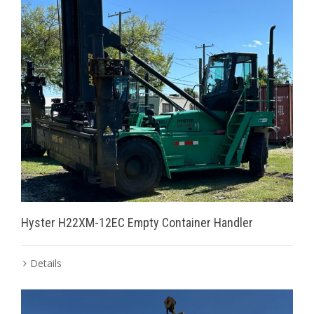
Hyster H22XM-12EC Empty Container Handler
Details