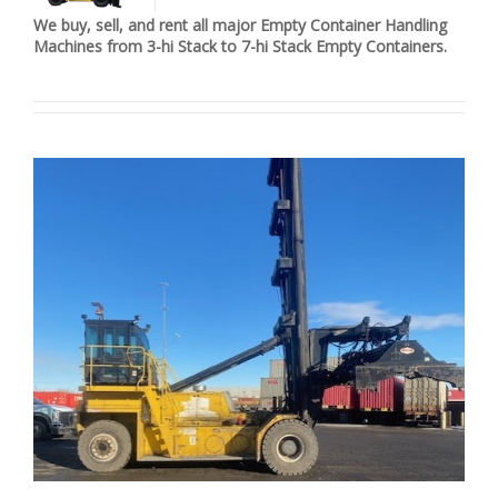
We buy, sell, and rent all major Empty Container Handling
Machines from 3-hi Stack to 7-hi Stack Empty Containers.