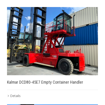
Kalmar DCD80-45E7 Empty Container Handler
Details