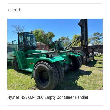
Details
Hyster H23XM-12EC Empty Container Handler