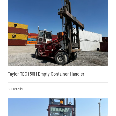
Taylor TEC150H Empty Container Handler
Details