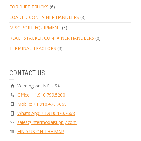
FORKLIFT TRUCKS
(6)
LOADED CONTAINER HANDLERS
(8)
MISC PORT EQUIPMENT
(3)
REACHSTACKER CONTAINER HANDLERS
(6)
TERMINAL TRACTORS
(3)
CONTACT US
WIlmington, NC. USA
Office: +1.910.799.5200
Mobile: +1.910.470.7668
Whats App: +1.910.470.7668
sales@intermodalsupply.com
FIND US ON THE MAP