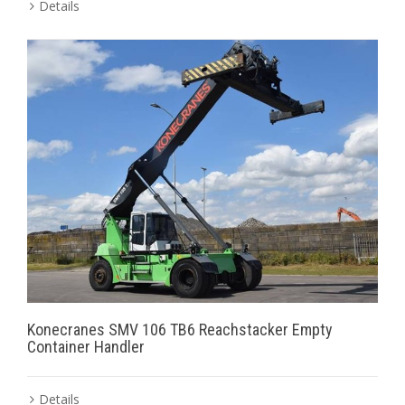
Details
Konecranes SMV 106 TB6 Reachstacker Empty
Container Handler
Details