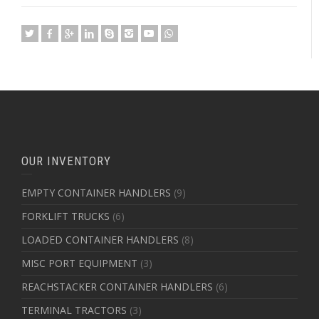
OUR INVENTORY
EMPTY CONTAINER HANDLERS
(9)
FORKLIFT TRUCKS
(6)
LOADED CONTAINER HANDLERS
(8)
MISC PORT EQUIPMENT
(3)
REACHSTACKER CONTAINER HANDLERS
(6)
TERMINAL TRACTORS
(3)