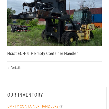
Hoist ECH-4TP Empty Container Handler
Details
OUR INVENTORY
EMPTY CONTAINER HANDLERS
(9)