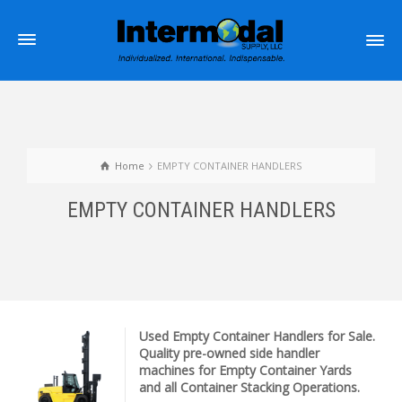
Home
EMPTY CONTAINER HANDLERS
EMPTY CONTAINER HANDLERS
Used Empty Container Handlers for Sale.
Quality pre-owned side handler
machines for Empty Container Yards
and all Container Stacking Operations.