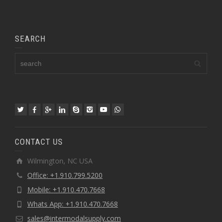
SEARCH
CONTACT US
Wilmington, NC USA
Office: +1.910.799.5200
Mobile: +1.910.470.7668
Whats App: +1.910.470.7668
sales@intermodalsupply.com