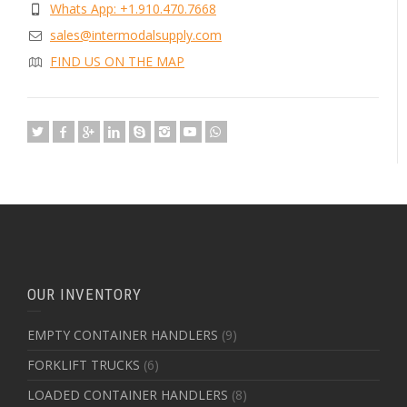
Whats App: +1.910.470.7668
sales@intermodalsupply.com
FIND US ON THE MAP
OUR INVENTORY
EMPTY CONTAINER HANDLERS
(9)
FORKLIFT TRUCKS
(6)
LOADED CONTAINER HANDLERS
(8)