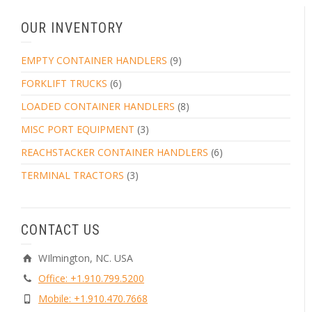
OUR INVENTORY
EMPTY CONTAINER HANDLERS
(9)
FORKLIFT TRUCKS
(6)
LOADED CONTAINER HANDLERS
(8)
MISC PORT EQUIPMENT
(3)
REACHSTACKER CONTAINER HANDLERS
(6)
TERMINAL TRACTORS
(3)
CONTACT US
WIlmington, NC. USA
Office: +1.910.799.5200
Mobile: +1.910.470.7668