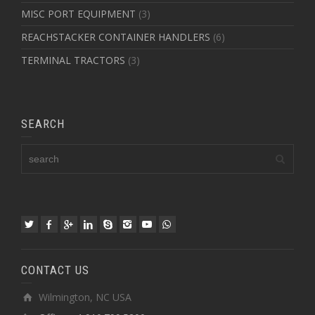
MISC PORT EQUIPMENT
(3)
REACHSTACKER CONTAINER HANDLERS
(6)
TERMINAL TRACTORS
(3)
SEARCH
CONTACT US
Wilmington, NC USA