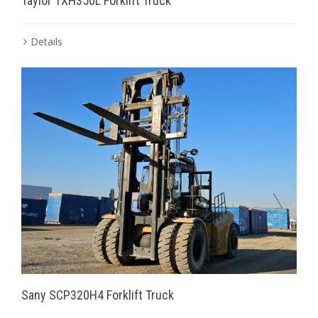
Taylor TXH350L Forklift Truck
Details
Sany SCP320H4 Forklift Truck