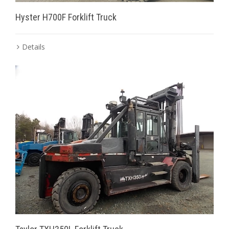
Hyster H700F Forklift Truck
Details