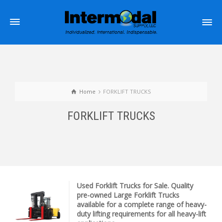
Home
FORKLIFT TRUCKS
FORKLIFT TRUCKS
Used Forklift Trucks for Sale. Quality
pre-owned Large Forklift Trucks
available for a complete range of heavy-
duty lifting requirements for all heavy-lift