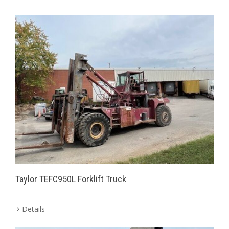
Taylor TEFC950L Forklift Truck
Details