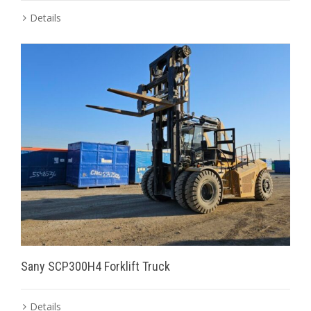
Details
Sany SCP300H4 Forklift Truck
Details