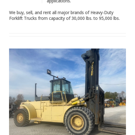
applications.
We buy, sell, and rent all major brands of Heavy-Duty
Forklift Trucks from capacity of 30,000 lbs. to 95,000 lbs.