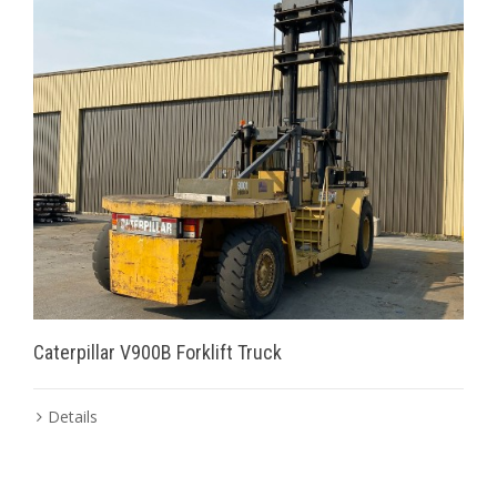
Caterpillar V900B Forklift Truck
Details