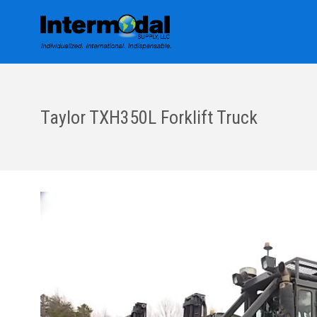
Taylor TXH350L Forklift Truck