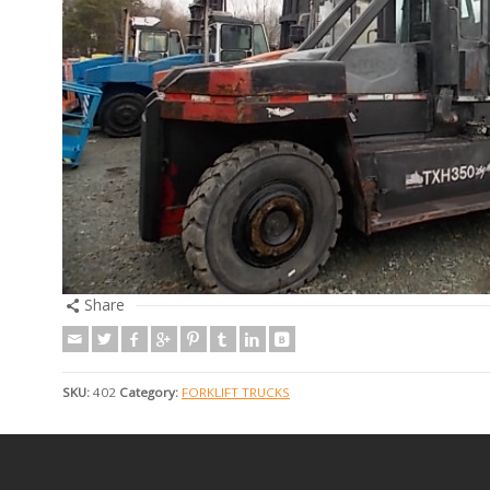
Share
SKU:
402
Category:
FORKLIFT TRUCKS