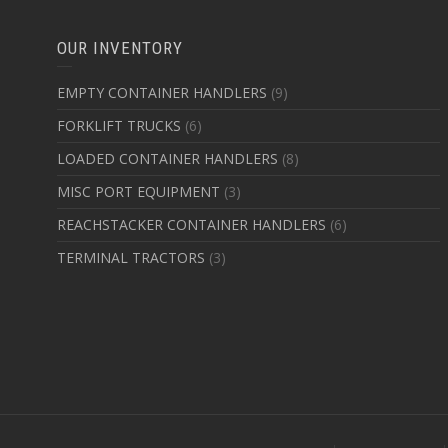
OUR INVENTORY
EMPTY CONTAINER HANDLERS
(9)
FORKLIFT TRUCKS
(6)
LOADED CONTAINER HANDLERS
(8)
MISC PORT EQUIPMENT
(3)
REACHSTACKER CONTAINER HANDLERS
(6)
TERMINAL TRACTORS
(3)