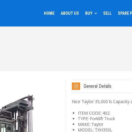
HOME
ABOUT US
BUY
SELL
SPARE 
General Details
Nice Taylor 35,000 ls Capacity a
ITEM CODE: 402
TYPE: Forklift Truck
MAKE: Taylor
MODEL: TXH350L