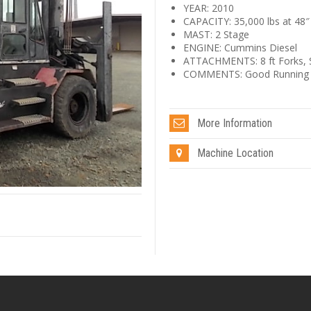
YEAR: 2010
CAPACITY: 35,000 lbs at 48″
MAST: 2 Stage
ENGINE: Cummins Diesel
ATTACHMENTS: 8 ft Forks, Si
COMMENTS: Good Running an
More Information
Machine Location