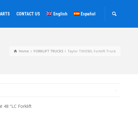
PARTS
CONTACT US
English
Español
Home
FORKLIFT TRUCKS
Taylor TXH350L Forklift Truck
t 48 “LC Forklift