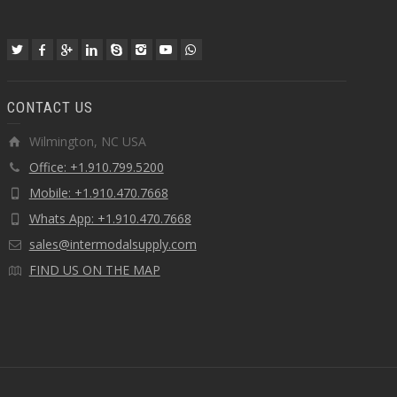
CONTACT US
Wilmington, NC USA
Office: +1.910.799.5200
Mobile: +1.910.470.7668
Whats App: +1.910.470.7668
sales@intermodalsupply.com
FIND US ON THE MAP