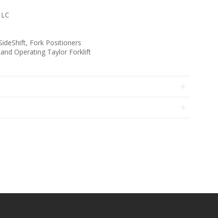
 LC
deShift, Fork Positioners
d Operating Taylor Forklift