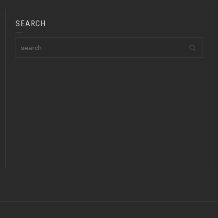
SEARCH