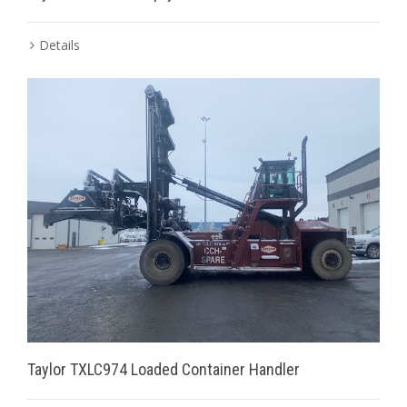
Details
Taylor TXLC974 Loaded Container Handler