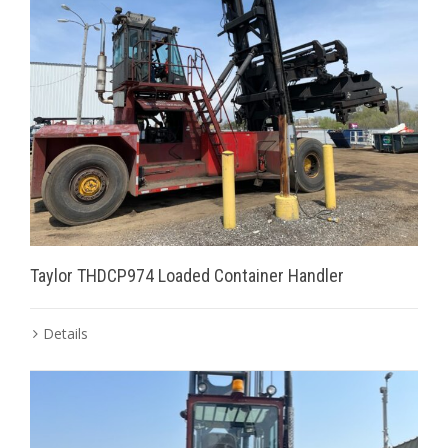
Taylor THDCP974 Loaded Container Handler
Details