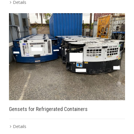
Details
Gensets for Refrigerated Containers
Details