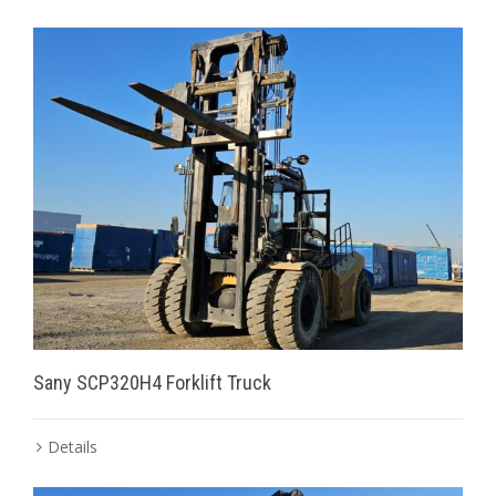
Sany SCP320H4 Forklift Truck
Details