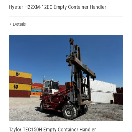
Hyster H22XM-12EC Empty Container Handler
Details
Taylor TEC150H Empty Container Handler