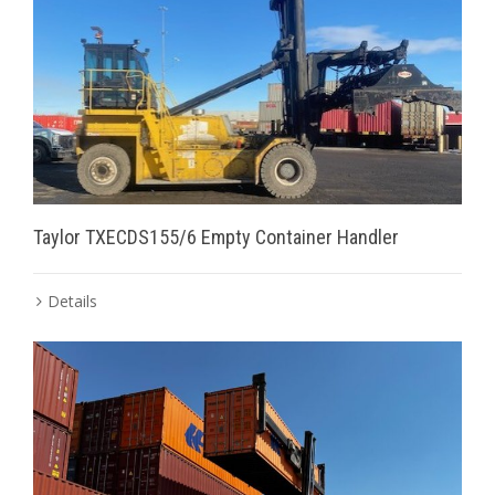
Taylor TXECDS155/6 Empty Container Handler
Details