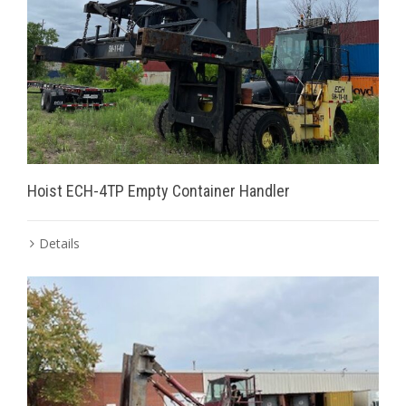
Hoist ECH-4TP Empty Container Handler
Details