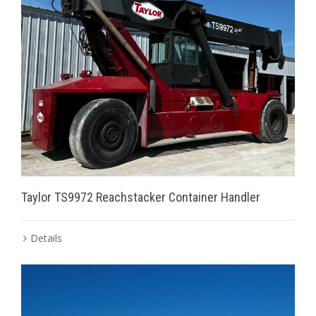
Taylor TS9972 Reachstacker Container Handler
Details