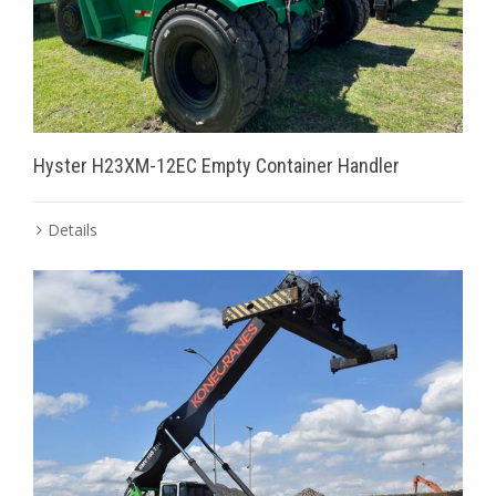
Hyster H23XM-12EC Empty Container Handler
Details