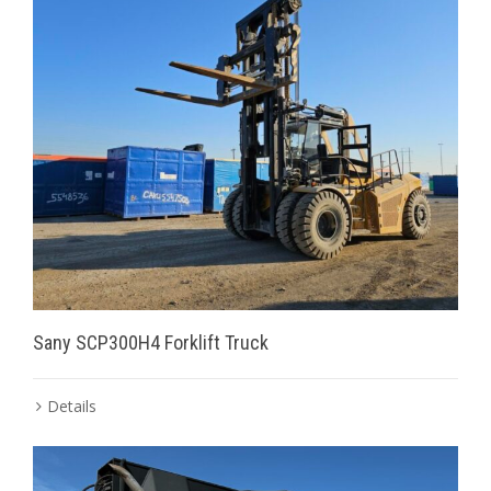
Sany SCP300H4 Forklift Truck
Details