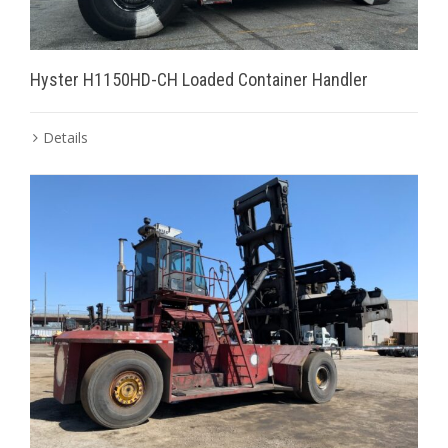
Hyster H1150HD-CH Loaded Container Handler
Details