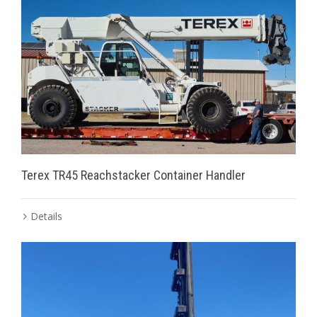
Terex TR45 Reachstacker Container Handler
Details