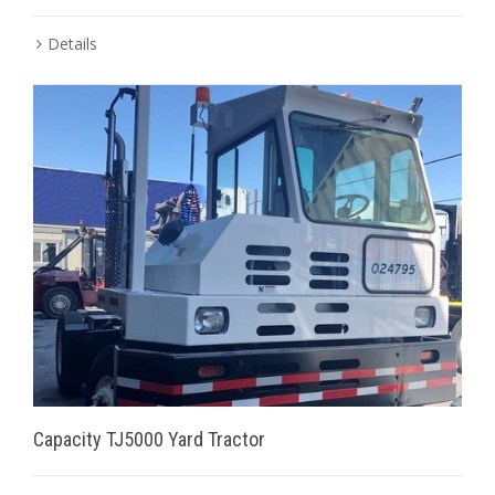
Details
Capacity TJ5000 Yard Tractor