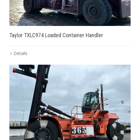
Taylor TXLC974 Loaded Container Handler
Details