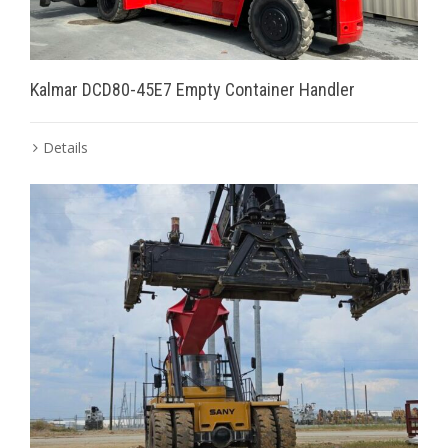
Kalmar DCD80-45E7 Empty Container Handler
Details