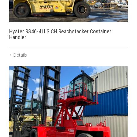
Hyster RS46-41LS CH Reachstacker Container
Handler
Details