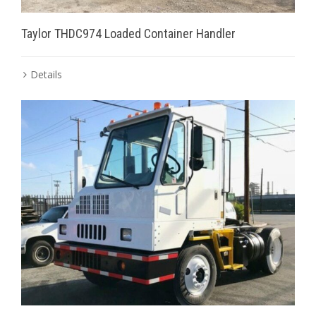
Taylor THDC974 Loaded Container Handler
Details