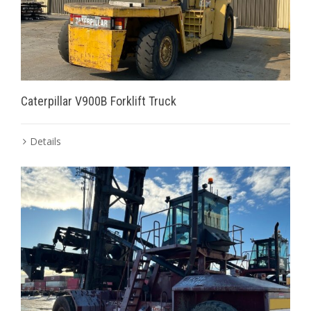
Caterpillar V900B Forklift Truck
Details