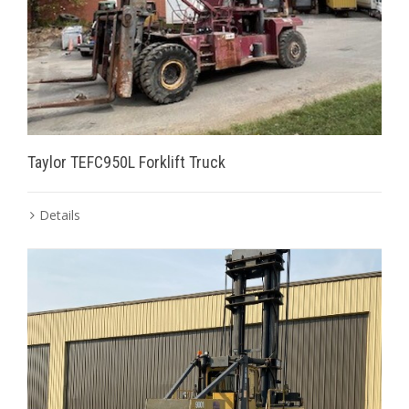
Taylor TEFC950L Forklift Truck
Details