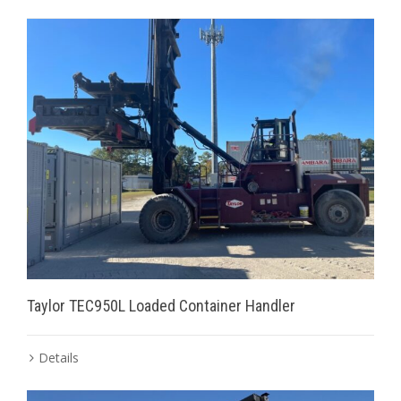
Taylor TEC950L Loaded Container Handler
Details