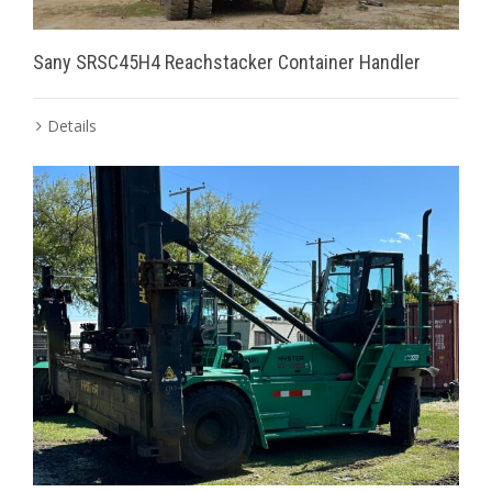
Sany SRSC45H4 Reachstacker Container Handler
Details