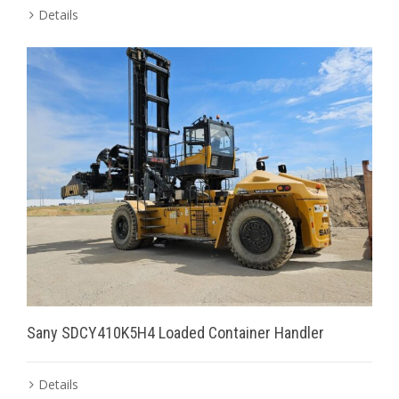
Details
Sany SDCY410K5H4 Loaded Container Handler
Details