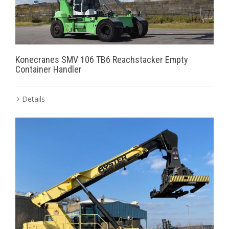
Konecranes SMV 106 TB6 Reachstacker Empty
Container Handler
Details