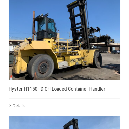
Hyster H1150HD CH Loaded Container Handler
Details