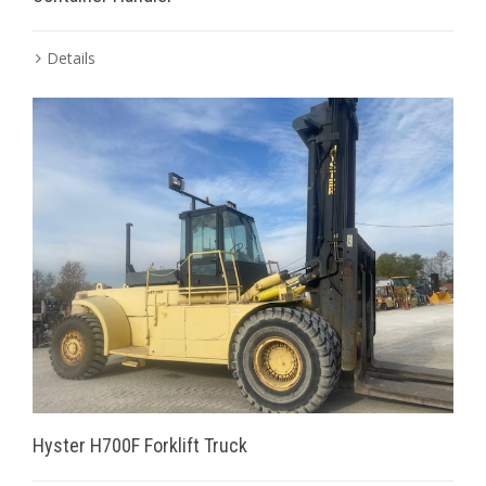
Details
Hyster H700F Forklift Truck