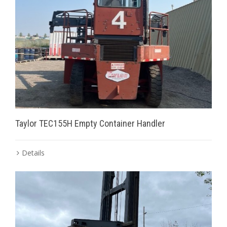
Taylor TEC155H Empty Container Handler
Details