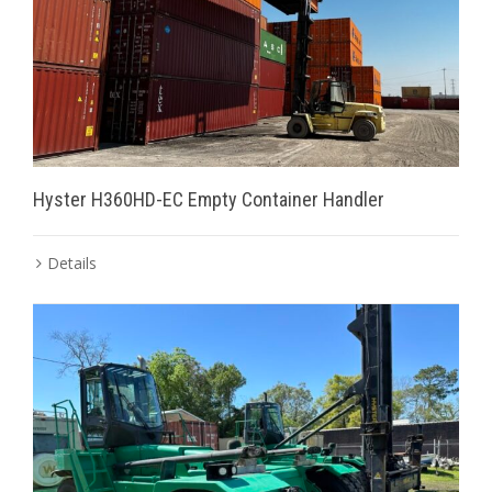
Hyster H360HD-EC Empty Container Handler
Details