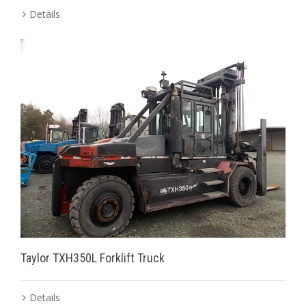
Details
Taylor TXH350L Forklift Truck
Details