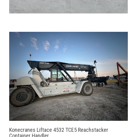
Konecranes Liftace 4532 TCE5 Reachstacker
Container Handler