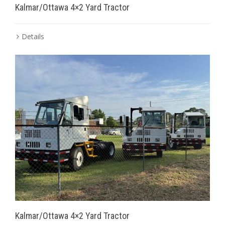
Kalmar/Ottawa 4×2 Yard Tractor
Details
Kalmar/Ottawa 4×2 Yard Tractor